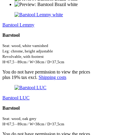
Barstool Lemmy
Barstool
Seat: wood, white
varnished
Leg: chrome, height adjustable
Revolvable, with footrest
H=67,5 - 89cm / W=38cm / D=37,5cm
You do not have permission to view the prices
plus 19% tax excl.
Shipping costs
Barstool LUC
Barstool
Seat: wood, oak grey
H=67,5 - 89cm / W=38cm / D=37,5cm
You do not have permission to view the prices