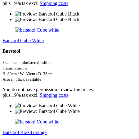
plus 19% tax excl.
Shipping costs
Barstool Cube White
Barstool
Seat: skai
upholstered,
white
Frame: chrome
H=
80cm / W=33cm / D=33cm
Also in black available
You do not have permission to view the prices
plus 19% tax excl.
Shipping costs
Barstool Brazil orange