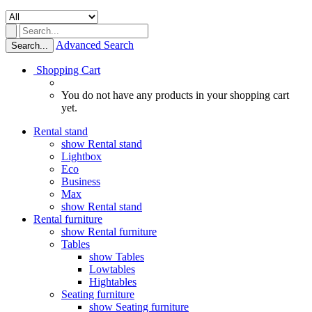
Advanced Search
Search...
Shopping Cart
You do not have any products in your shopping cart
yet.
Rental stand
show Rental stand
Lightbox
Eco
Business
Max
show Rental stand
Rental furniture
show Rental furniture
Tables
show Tables
Lowtables
Hightables
Seating furniture
show Seating furniture