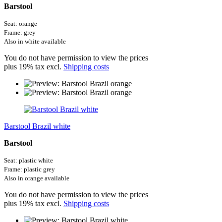
Barstool
Seat: orange
Frame: grey
Also in white available
You do not have permission to view the prices
plus 19% tax excl.
Shipping costs
Barstool Brazil white
Barstool
Seat: plastic white
Frame: plastic grey
Also in orange available
You do not have permission to view the prices
plus 19% tax excl.
Shipping costs