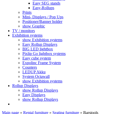
Easy SEG stands
Easy-Rollups
Prints
Mini- Displays / Pop Ups
Positioner/Banner holder
show Graphic
TV / monitors
Exhibition systems
show Exhibition systems
Easy Rollup Displays
BIG LED lightbox
Pixlip Go lightbox systems
Easy cube system
Expolinc Frame System
Counters
LEDUP Akku
System Octawall
show Exhibition systems
Rollup Displays
show Rollup Displays
Easy Displays
show Rollup Displays
Main page
»
Rental furniture
»
Seating furniture
»
Barstools