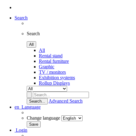
Search
Search
All
All
Rental stand
Rental furniture
Graphic
TV / monitors
Exhibition systems
Rollup Displays
Advanced Search
Search...
en
Language
Change language
Login