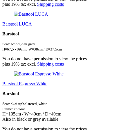
plus 19% tax excl.
Shipping costs
Barstool LUCA
Barstool
Seat: wood, oak grey
H=67,5 - 89cm / W=38cm / D=37,5cm
You do not have permission to view the prices
plus 19% tax excl.
Shipping costs
Barstool Espresso White
Barstool
Seat: skai
upholstered,
white
Frame: chrome
H=105cm / W=40cm / D=40cm
Also in black or grey available
You do not have permission to view the prices