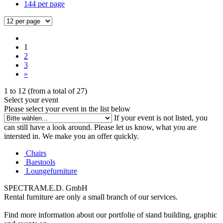
144 per page
1
2
3
»
1
to
12
(from a total of
27
)
Select your event
Please select your event in the list below
If your event is not listed, you
can still have a look around. Please let us know, what you are
intersted in. We make you an offer quickly.
Chairs
Barstools
Loungefurniture
SPECTRAM.E.D. GmbH
Rental furniture are only a small branch of our services.
Find more information about our portfolie of stand building, graphic