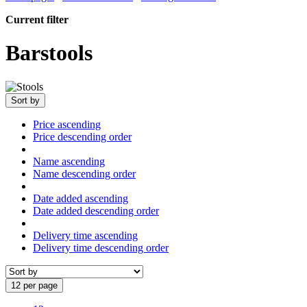
Current filter
Barstools
Sort by
Price ascending
Price descending order
Name ascending
Name descending order
Date added ascending
Date added descending order
Delivery time ascending
Delivery time descending order
12 per page