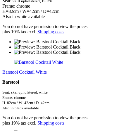
Seat: skai
, black
upholstered
Frame: chrome
H=82cm / W=42cm / D=42cm
Also in white available
You do not have permission to view the prices
plus 19% tax excl.
Shipping costs
Barstool Cocktail White
Barstool
Seat: skai upholstered,
white
Frame: chrome
H=82cm / W=42cm / D=42cm
Also in black available
You do not have permission to view the prices
plus 19% tax excl.
Shipping costs