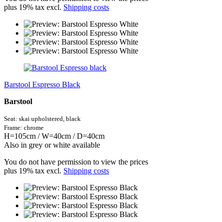
plus 19% tax excl.
Shipping costs
Barstool Espresso Black
Barstool
Seat: skai
upholstered,
black
Frame: chrome
H=105cm / W=40cm / D=40cm
Also in grey or white available
You do not have permission to view the prices
plus 19% tax excl.
Shipping costs