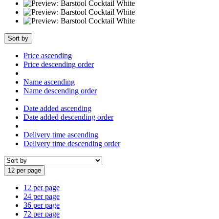
Sort by
Price ascending
Price descending order
Name ascending
Name descending order
Date added ascending
Date added descending order
Delivery time ascending
Delivery time descending order
12 per page
12 per page
24 per page
36 per page
72 per page