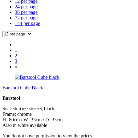
12 per page
24 per page
36 per page
72 per page
144 per page
1
2
3
»
Barstool Cube Black
Barstool
Seat: skai
black
upholstered,
Frame: chrome
H=80cm / W=33cm / D=33cm
Also in white available
You do not have permission to view the prices