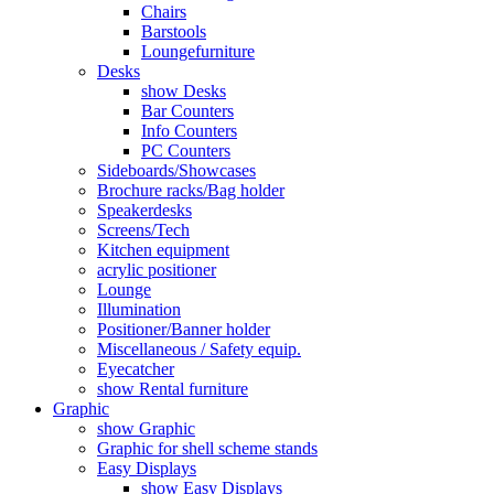
Chairs
Barstools
Loungefurniture
Desks
show Desks
Bar Counters
Info Counters
PC Counters
Sideboards/Showcases
Brochure racks/Bag holder
Speakerdesks
Screens/Tech
Kitchen equipment
acrylic positioner
Lounge
Illumination
Positioner/Banner holder
Miscellaneous / Safety equip.
Eyecatcher
show Rental furniture
Graphic
show Graphic
Graphic for shell scheme stands
Easy Displays
show Easy Displays