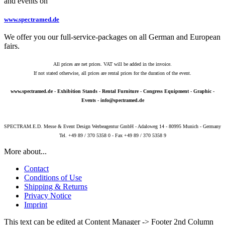
and events on
www.spectramed.de
We offer you our full-service-packages on all German and European
fairs.
All prices are net prices. VAT will be added in the invoice.
If not stated otherwise, all prices are rental prices for the duration of the event.
www.spectramed.de
- Exhibition Stands - Rental Furniture - Congress Equipment - Graphic -
Events -
info@spectramed.de
SPECTRAM.E.D. Messe & Event Design Werbeagentur GmbH - Adaloweg 14 - 80995 Munich - Germany
Tel. +49 89 / 370 5358 0 - Fax +49 89 / 370 5358 9
More about...
Contact
Conditions of Use
Shipping & Returns
Privacy Notice
Imprint
This text can be edited at Content Manager -> Footer 2nd Column