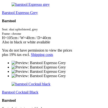
Barstool Espresso Grey
Barstool
Seat: skai
upholstered,
grey
Frame: chrome
H=105cm / W=40cm / D=40cm
Also in black or white available
You do not have permission to view the prices
plus 19% tax excl.
Shipping costs
Barstool Cocktail Black
Barstool