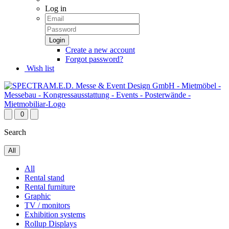
Log in
Create a new account
Forgot password?
Wish list
0
Search
All
All
Rental stand
Rental furniture
Graphic
TV / monitors
Exhibition systems
Rollup Displays